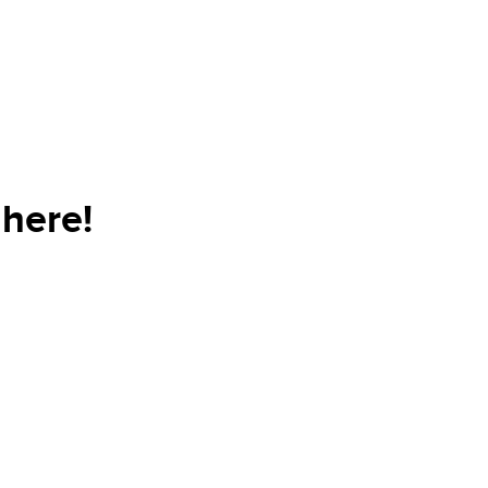
here!