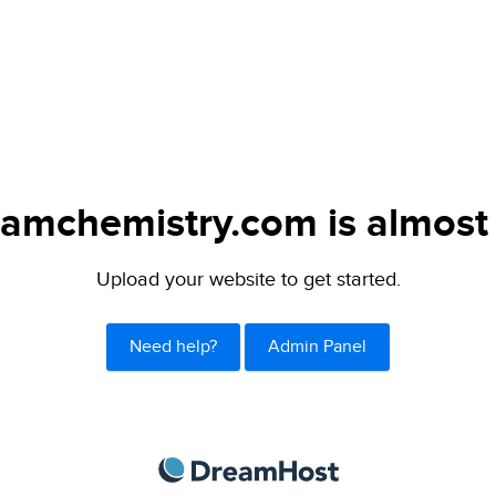
amchemistry.com is almost 
Upload your website to get started.
Need help?
Admin Panel
DreamHost